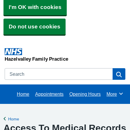
I'm OK with cookies
Do not use cookies
Hazelvalley Family Practice
Search
Se
Home
Appointments
Opening Hours
More
Browse
Home
Back to
Access To Medical Records