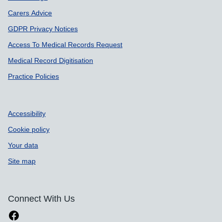
Carers Advice
GDPR Privacy Notices
Access To Medical Records Request
Medical Record Digitisation
Practice Policies
Accessibility
Cookie policy
Your data
Site map
Connect With Us