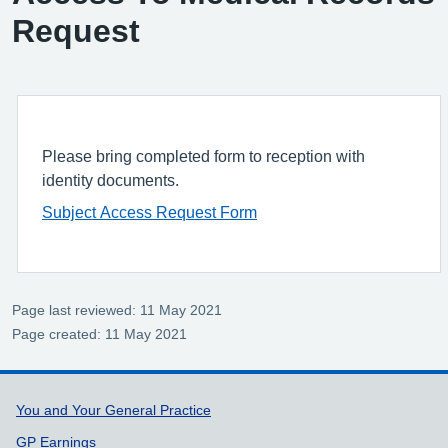
Request
Please bring completed form to reception with
identity documents.
Subject Access Request Form
Page last reviewed: 11 May 2021
Page created: 11 May 2021
Support links
You and Your General Practice
GP Earnings