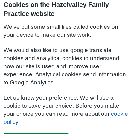
Cookies on the Hazelvalley Family
Practice website
We've put some small files called cookies on
your device to make our site work.
We would also like to use google translate
cookies and analytical cookies to understand
how our site is used and improve user
experience. Analytical cookies send information
to Google Analytics.
Let us know your preference. We will use a
cookie to save your choice. Before you make
your choice you can read more about our
cookie
policy
.