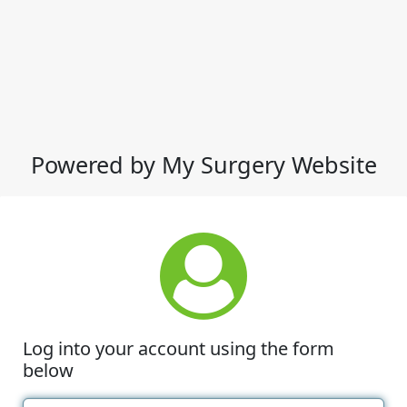
Powered by My Surgery Website
Log into your account using the form
below