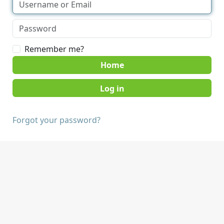
Remember me?
Home
Forgot your password?